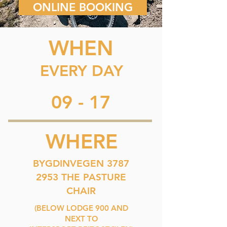
ONLINE BOOKING
WHEN
EVERY DAY
09 - 17
WHERE
BYGDINVEGEN 3787
2953 THE PASTURE
CHAIR
(BELOW LODGE 900 AND
NEXT TO