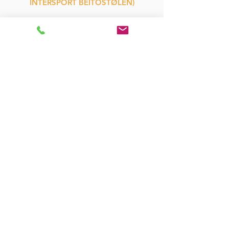
INTERSPORT BEITOSTØLEN)
WHAT
BIKES, HELMETS,
BIKE TROLLEYS,
CHILD CARRIER,
FRISBEE GOLF
HOW
ONLINE BOOKING
QUESTIONS:
M:
hello@beitostolenrental.com