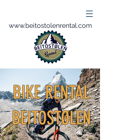
www.beitostolenrental.com
BIKE RENTAL
BEITOSTØLEN